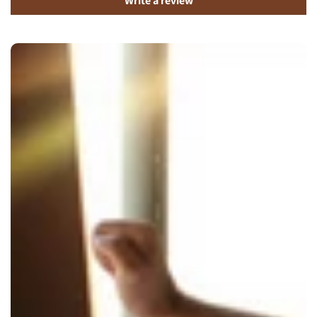
Write a review