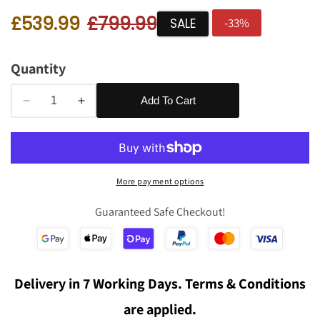
Sale
£539.99
Regular
£799.99
edia
SALE
-
33
%
price
price
allery
Quantity
Add To Cart
Decrease
Increase
quantity
quantity
for
for
Murray
Murray
Armchair
Armchair
More payment options
in
in
Putty
Putty
Guaranteed Safe Checkout!
Boucle
Boucle
Fabric
Fabric
Delivery in 7 Working Days. Terms & Conditions
are applied.