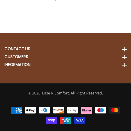
CONTACT US
CONTACT US
CUSTOMERS
CUSTOMERS
INFORMATION
INFORMATION
© 2026,
Ease N Comfort. All Right Reserved.