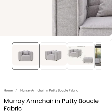
Home
Murray Armchair in Putty Boucle Fabric
Murray Armchair in Putty Boucle
Fabric