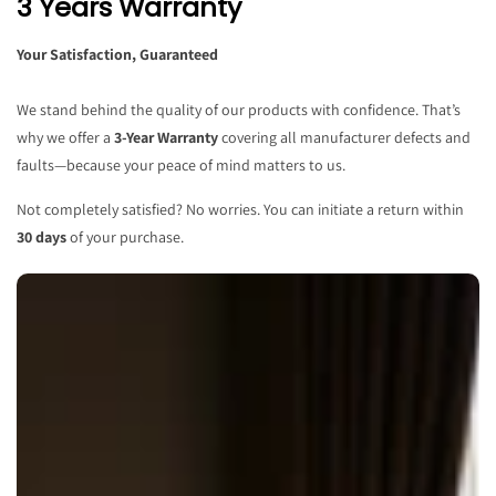
3 Years Warranty
Your Satisfaction, Guaranteed
We stand behind the quality of our products with confidence. That’s
why we offer a
3-Year Warranty
covering all manufacturer defects and
faults—because your peace of mind matters to us.
Not completely satisfied? No worries. You can initiate a return within
30 days
of your purchase.