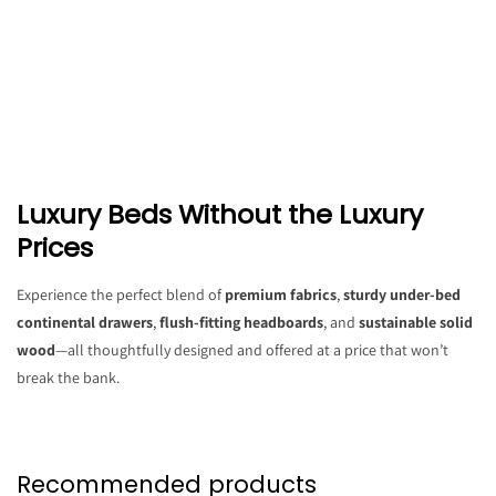
Luxury Beds Without the Luxury
Prices
Experience the perfect blend of
premium fabrics
,
sturdy under-bed
continental drawers
,
flush-fitting headboards
, and
sustainable solid
wood
—all thoughtfully designed and offered at a price that won’t
break the bank.
Recommended products