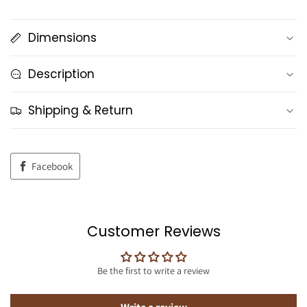
Dimensions
Description
Shipping & Return
Facebook
Customer Reviews
Be the first to write a review